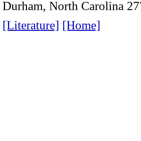
Durham, North Carolina 2
[Literature]
[Home]