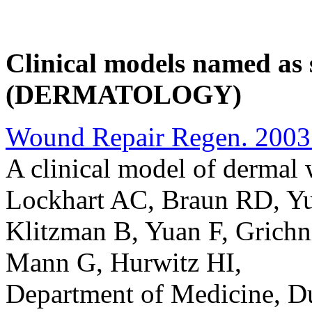
Clinical models named as s
(DERMATOLOGY)
Wound Repair Regen. 2003 
A clinical model of dermal
Lockhart AC, Braun RD, Y
Klitzman B, Yuan F, Grich
Mann G, Hurwitz HI,
Department of Medicine, Du