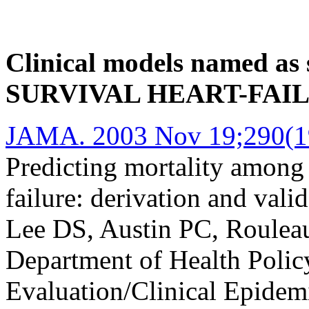
Clinical models named as 
SURVIVAL HEART-FAI
JAMA. 2003 Nov 19;290(19
Predicting mortality among p
failure: derivation and valid
Lee DS, Austin PC, Rouleau
Department of Health Poli
Evaluation/Clinical Epidem