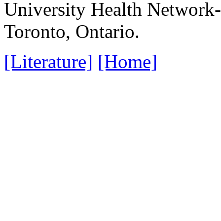
University Health Network-
Toronto, Ontario.
[Literature]
[Home]