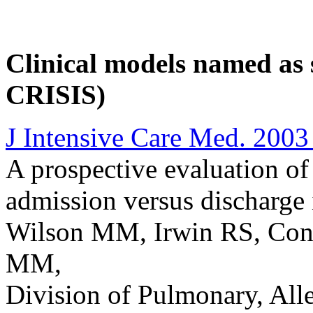
Clinical models named as 
CRISIS)
J Intensive Care Med. 2003
A prospective evaluation of
admission versus discharge 
Wilson MM, Irwin RS, Con
MM,
Division of Pulmonary, Alle