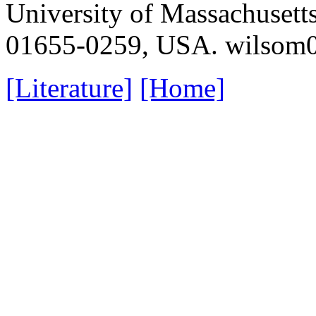
University of Massachusett
01655-0259, USA. wilso
[Literature]
[Home]